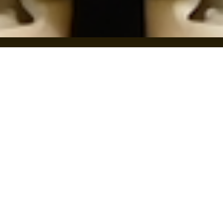
THIRSTY?
VISIT THE TAPROOM
FIND IT NEAR YOU
CORE BEER
SEASONALS