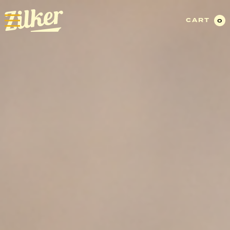
CART
0