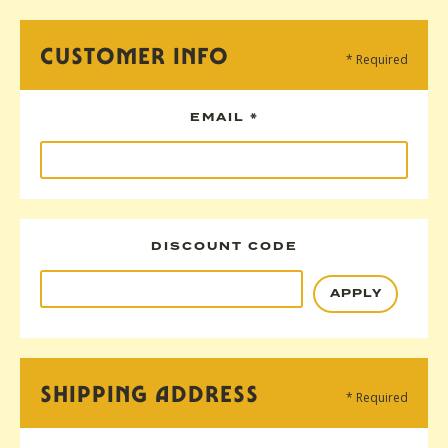
CUSTOMER INFO
* Required
EMAIL *
DISCOUNT CODE
APPLY
SHIPPING ADDRESS
* Required