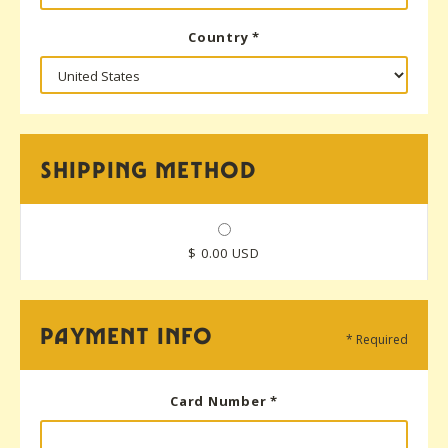
Country *
SHIPPING METHOD
$ 0.00 USD
PAYMENT INFO
* Required
Card Number *