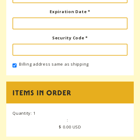
Expiration Date *
Security Code *
Billing address same as shipping
ITEMS IN ORDER
Quantity: 
1
:
$ 0.00 USD