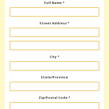
Full Name *
Street Address *
City *
State/Province
Zip/Postal Code *