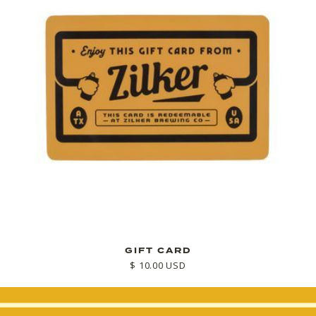
GIFT CARD
$ 10.00 USD