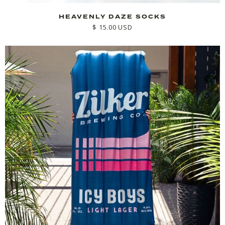
HEAVENLY DAZE SOCKS
$ 15.00 USD