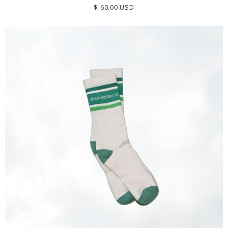
$ 60.00 USD