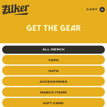
CART
0
GET THE GEAR
ALL MERCH
TOPS
HATS
ACCESSORIES
MARCO ITEMS
GIFT CARD