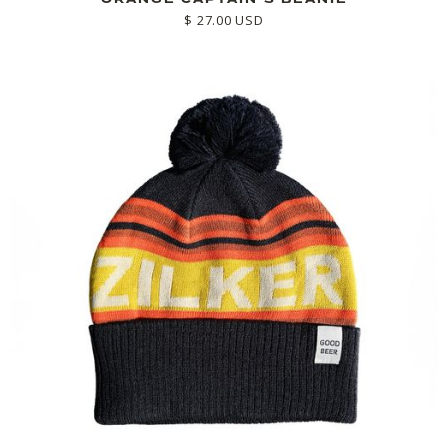
$ 27.00 USD