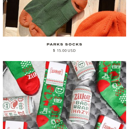
PARKS SOCKS
$ 15.00 USD