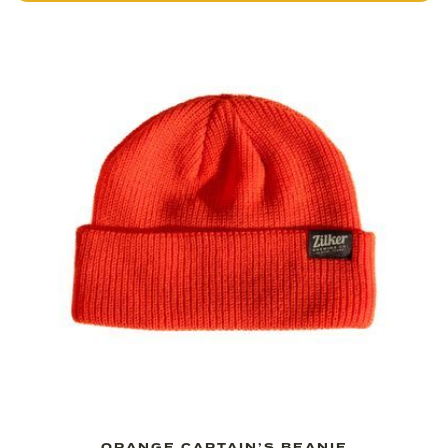
ORANGE CAPTAIN’S BEANIE