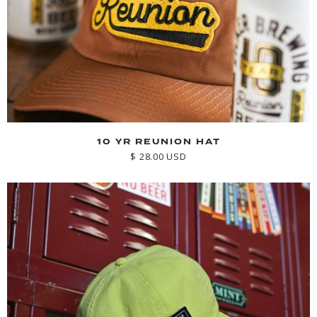
10 YR REUNION HAT
$ 28.00 USD