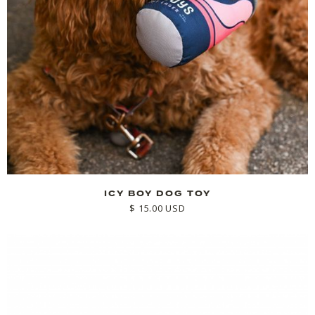
ICY BOY DOG TOY
$ 15.00 USD