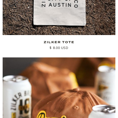
ZILKER TOTE
$ 8.00 USD