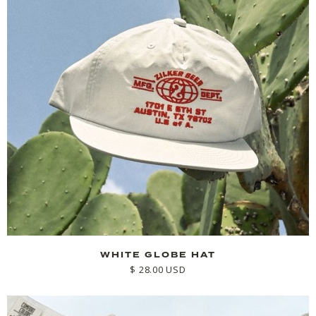
WHITE GLOBE HAT
$ 28.00 USD