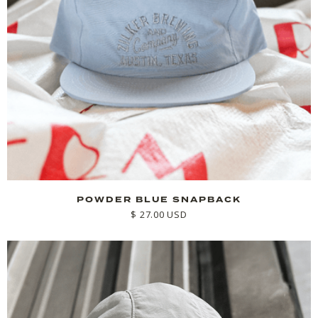
POWDER BLUE SNAPBACK
$ 27.00 USD