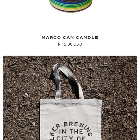
MARCO CAN CANDLE
$ 15.00 USD