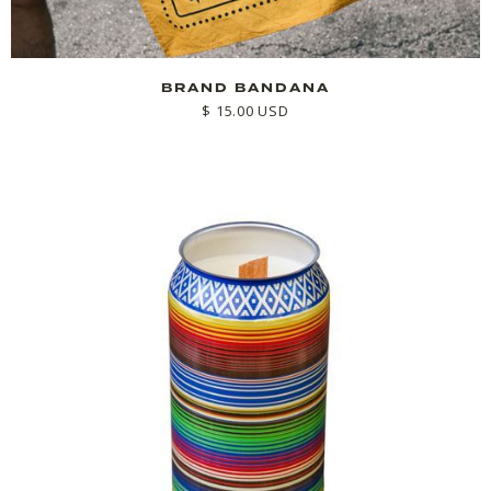
BRAND BANDANA
$ 15.00 USD