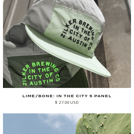
LIME/BONE: IN THE CITY 5 PANEL
$ 27.00 USD