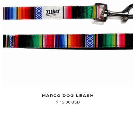
MARCO DOG LEASH
$ 15.00 USD