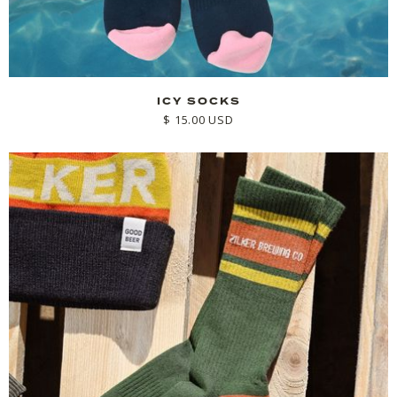
ICY SOCKS
$ 15.00 USD