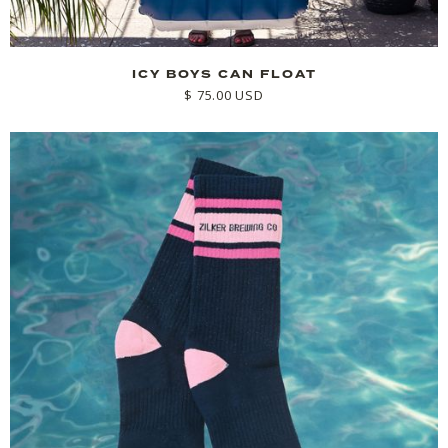
ICY BOYS CAN FLOAT
$ 75.00 USD