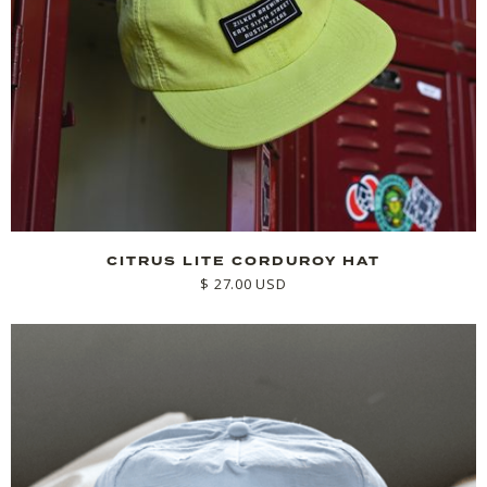
CITRUS LITE CORDUROY HAT
$ 27.00 USD