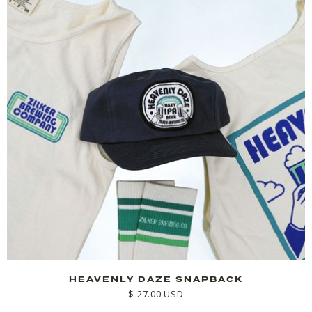
HEAVENLY DAZE SNAPBACK
$ 27.00 USD