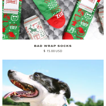
BAD WRAP SOCKS
$ 15.00 USD