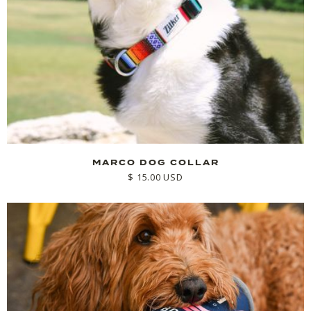
MARCO DOG COLLAR
$ 15.00 USD