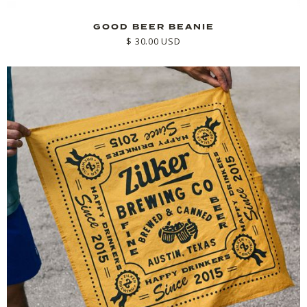
GOOD BEER BEANIE
$ 30.00 USD