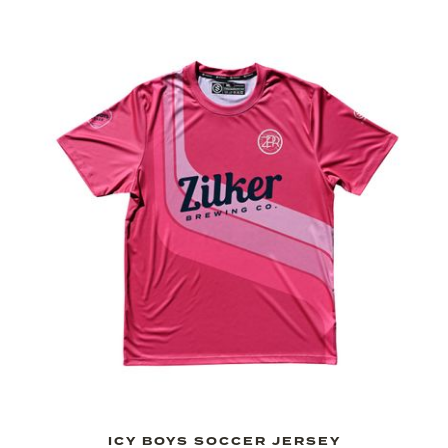
ICY BOYS SOCCER JERSEY