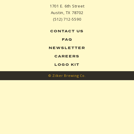
1701 E. 6th Street
Austin, TX 78702
(512) 712-5590
CONTACT US
FAQ
NEWSLETTER
CAREERS
LOGO KIT
© Zilker Brewing Co.