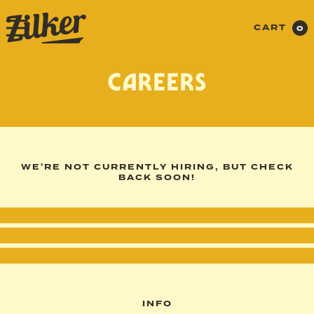
CART
0
CAREERS
WE'RE NOT CURRENTLY HIRING, BUT CHECK
BACK SOON!
INFO