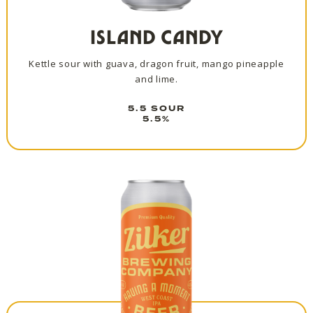
ISLAND CANDY
Kettle sour with guava, dragon fruit, mango pineapple
and lime.
5.5 SOUR
5.5%