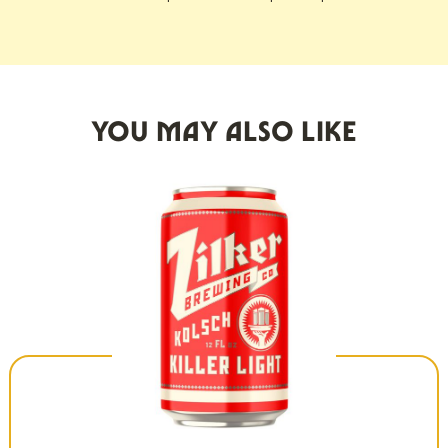
YOU MAY ALSO LIKE