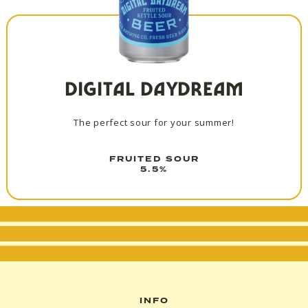
DIGITAL DAYDREAM
The perfect sour for your summer!
FRUITED SOUR
5.5%
INFO