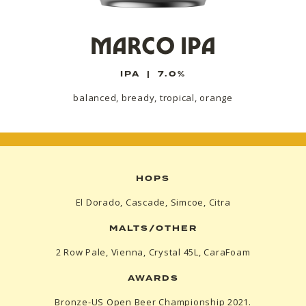
MARCO IPA
IPA
|
7.0%
balanced, bready, tropical, orange
HOPS
El Dorado, Cascade, Simcoe, Citra
MALTS/OTHER
2 Row Pale, Vienna, Crystal 45L, CaraFoam
AWARDS
Bronze-US Open Beer Championship 2021.