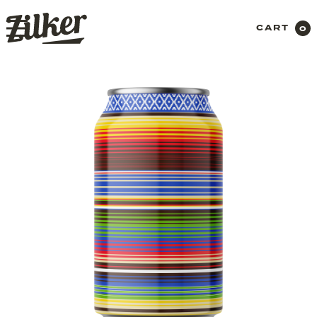
CART
0