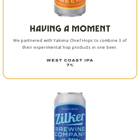
HAVING A MOMENT
We partnered with Yakima Chief Hops to combine 3 of
their experimental hop products in one beer.
WEST COAST IPA
7%