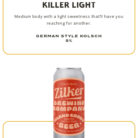
KILLER LIGHT
Medium body with a light sweetness that’ll have you
reaching for another.
GERMAN STYLE KOLSCH
5%