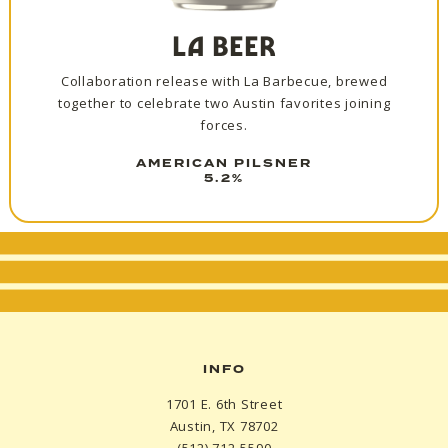
LA BEER
Collaboration release with La Barbecue, brewed
together to celebrate two Austin favorites joining
forces.
AMERICAN PILSNER
5.2%
INFO
1701 E. 6th Street
Austin, TX 78702