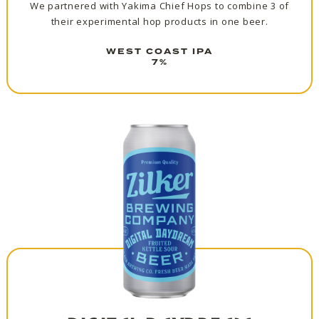
We partnered with Yakima Chief Hops to combine 3 of
their experimental hop products in one beer.
WEST COAST IPA
7%