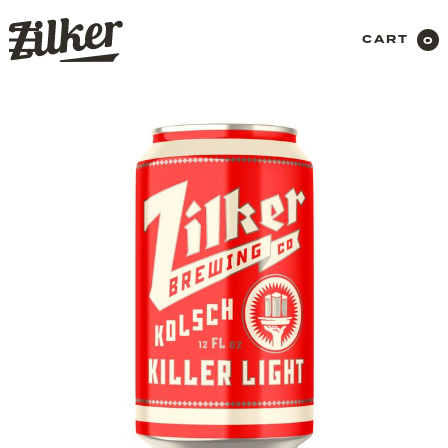
CART
0