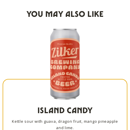
YOU MAY ALSO LIKE
ISLAND CANDY
Kettle sour with guava, dragon fruit, mango pineapple
and lime.