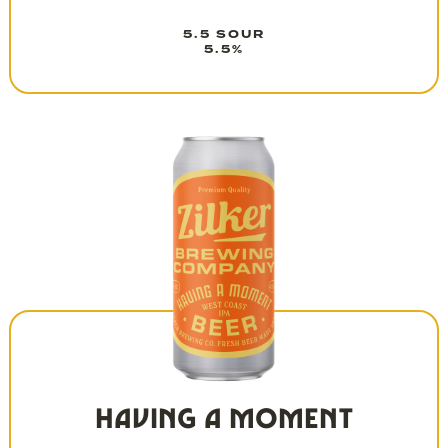
5.5 SOUR
5.5%
HAVING A MOMENT