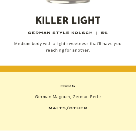
KILLER LIGHT
GERMAN STYLE KOLSCH
|
5%
Medium body with a light sweetness that’ll have you
reaching for another.
HOPS
German Magnum, German Perle
MALTS/OTHER