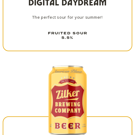
DIGITAL DAYDREAM
The perfect sour for your summer!
FRUITED SOUR
5.5%